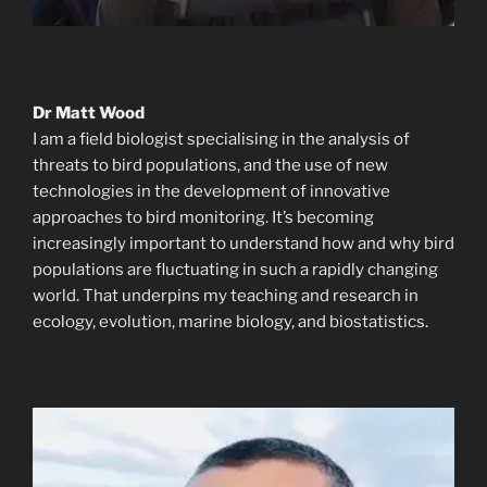
Dr Matt Wood
I am a field biologist specialising in the analysis of
threats to bird populations, and the use of new
technologies in the development of innovative
approaches to bird monitoring. It’s becoming
increasingly important to understand how and why bird
populations are fluctuating in such a rapidly changing
world. That underpins my teaching and research in
ecology, evolution, marine biology, and biostatistics.