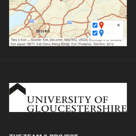
2025
✕
2026
Tiles © Esri — Source: Esri, DeLorme, NAVTEQ, USGS, Intermap, iPC, NRCAN,
Esri Japan, METI, Esri China (Hong Kong), Esri (Thailand), TomTom, 2012