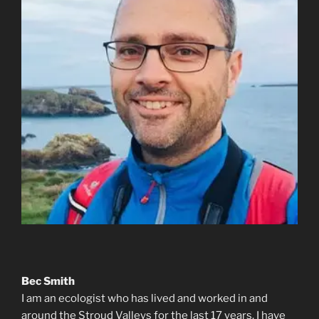
Bec Smith
I am an ecologist who has lived and worked in and
around the Stroud Valleys for the last 17 years. I have