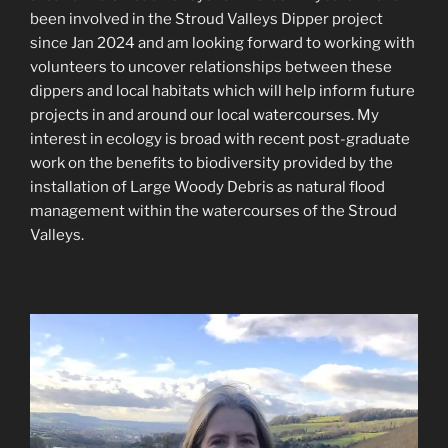
been involved in the Stroud Valleys Dipper project
since Jan 2024 and am looking forward to working with
volunteers to uncover relationships between these
dippers and local habitats which will help inform future
projects in and around our local watercourses. My
interest in ecology is broad with recent post-graduate
work on the benefits to biodiversity provided by the
installation of Large Woody Debris as natural flood
management within the watercourses of the Stroud
Valleys.