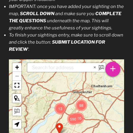
IMPORTANT: once you have added your sighting on the
map,
SCROLL DOWN
and make sure you
COMPLETE
THE QUESTIONS
underneath the map. This will
greatly enhance the usefulness of your sightings.
To finish your sightings entry, make sure to scroll down
and click the button:
SUBMIT LOCATION FOR
REVIEW
‘.
+
+
×
−
98
13
305
590