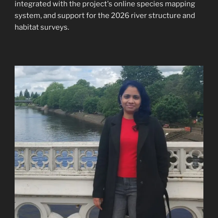
integrated with the project's online species mapping
system, and support for the 2026 river structure and
habitat surveys.