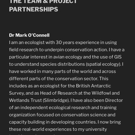
THE TEAM & PROJECT
PARTNERSHIPS
Dr Mark O’Connell
I am an ecologist with 30 years experience in using
field research to underpin conservation action. I have a
particular interest in avian ecology and the use of GIS
to understand species distributions (spatial ecology). I
have worked in many parts of the world and across
different parts of the conservation sector. This
includes as an ecologist for the British Antarctic
Survey, and as Head of Research at the Wildfowl and
Wetlands Trust (Slimbridge). I have also been Director
of an independent ecological research and training
organization focused on conservation science and
capacity building in developing countries. I now bring
these real-world experiences to my university