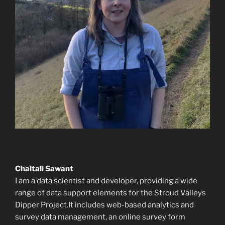
Chaitali Sawant
I am a data scientist and developer, providing a wide
range of data support elements for the Stroud Valleys
Dipper Project.It includes web-based analytics and
survey data management, an online survey form