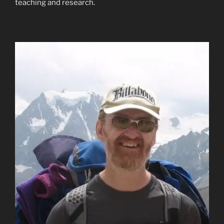
teaching and research.