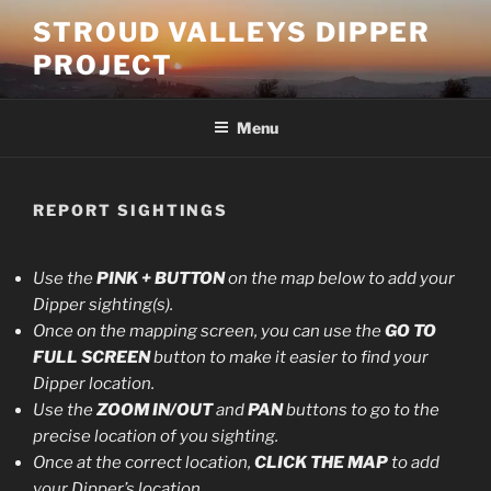
Skip
STROUD VALLEYS DIPPER
to
PROJECT
content
Menu
REPORT SIGHTINGS
Use the
PINK + BUTTON
on the map below to add your
Dipper sighting(s).
Once on the mapping screen, you can use the
GO TO
FULL SCREEN
button to make it easier to find your
Dipper location.
Use the
ZOOM IN/OUT
and
PAN
buttons to go to the
precise location of you sighting.
Once at the correct location,
CLICK THE MAP
to add
your Dipper’s location.